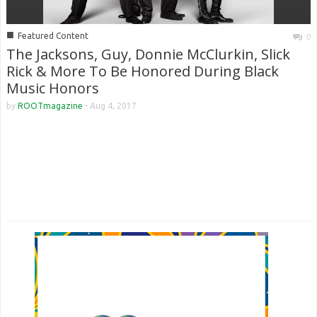
■
Featured Content
0
The Jacksons, Guy, Donnie McClurkin, Slick
Rick & More To Be Honored During Black
Music Honors
by
ROOTmagazine
-
Aug 4, 2017