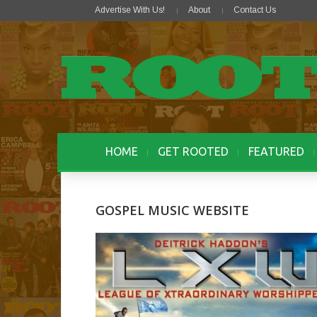
Advertise With Us!
About
Contact Us
HOME
GET ROOTED
FEATURED
GOSPEL MUSIC WEBSITE