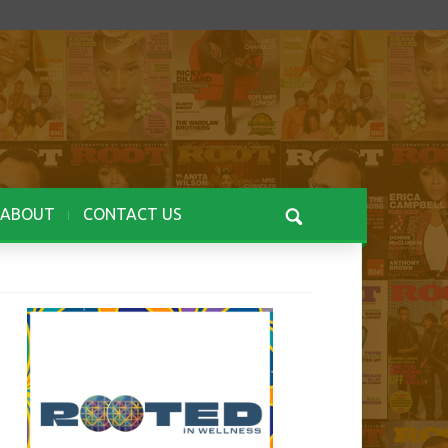
ABOUT
CONTACT US