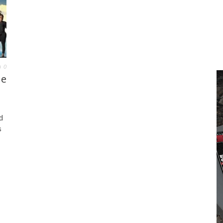
0
ue
d
s