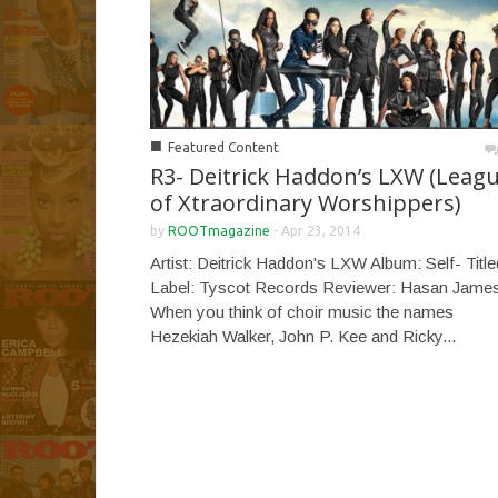
■
Featured Content
R3- Deitrick Haddon’s LXW (Leag
of Xtraordinary Worshippers)
by
ROOTmagazine
-
Apr 23, 2014
Artist: Deitrick Haddon's LXW Album: Self- Title
Label: Tyscot Records Reviewer: Hasan Jame
When you think of choir music the names
Hezekiah Walker, John P. Kee and Ricky...