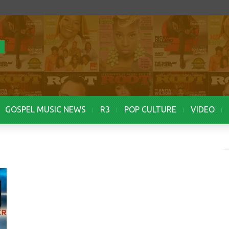
GOSPEL MUSIC NEWS
R3
POP CULTURE
VIDEO