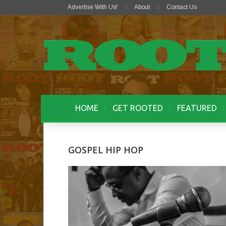
Advertise With Us!
About
Contact Us
HOME
GET ROOTED
FEATURED
GOSPEL HIP HOP