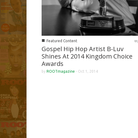
■
Featured Content
Gospel Hip Hop Artist B-Luv
Shines At 2014 Kingdom Choice
Awards
by
ROOTmagazine
-
Oct 1, 2014