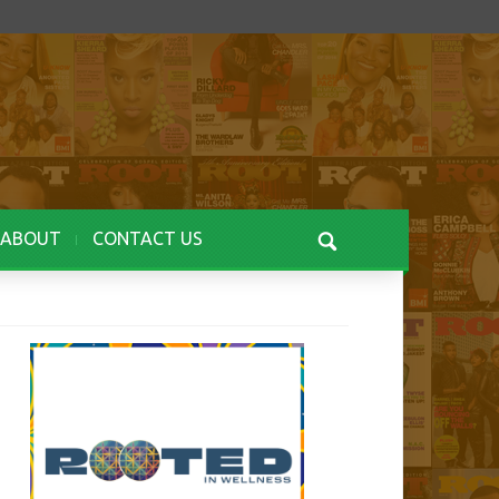
ABOUT
CONTACT US