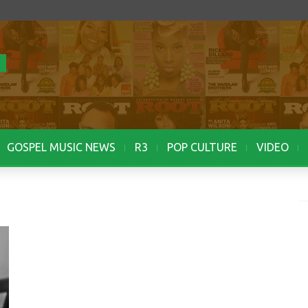
GOSPEL MUSIC NEWS
R3
POP CULTURE
VIDEO