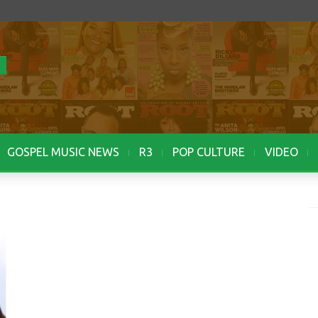
GOSPEL MUSIC NEWS
R3
POP CULTURE
VIDEO