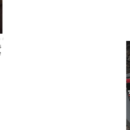
0
s
e