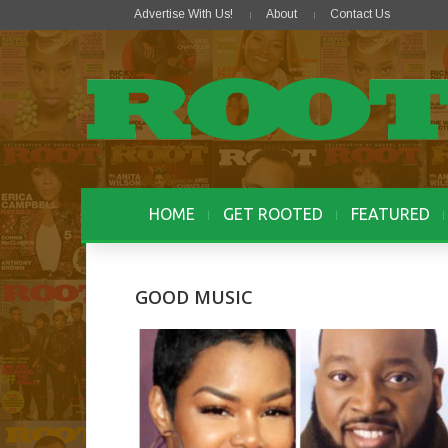
Advertise With Us!
About
Contact Us
HOME
GET ROOTED
FEATURED
GOOD MUSIC