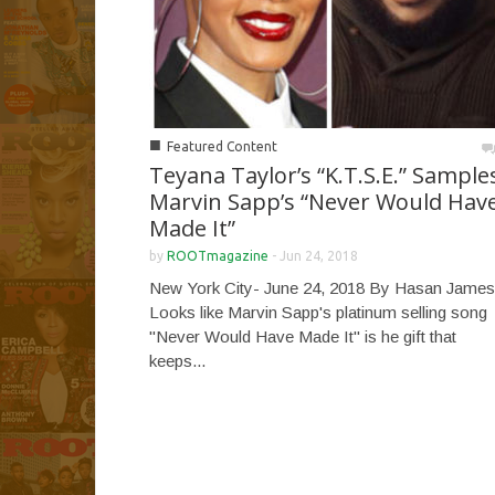
■
Featured Content
Teyana Taylor’s “K.T.S.E.” Sample
Marvin Sapp’s “Never Would Hav
Made It”
by
ROOTmagazine
-
Jun 24, 2018
New York City- June 24, 2018 By Hasan James
Looks like Marvin Sapp's platinum selling song
"Never Would Have Made It" is he gift that
keeps...