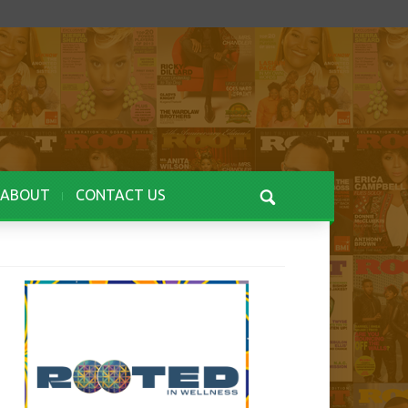
ABOUT
CONTACT US