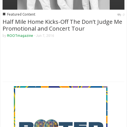
■
Featured Content
0
Half Mile Home Kicks-Off The Don’t Judge Me
Promotional and Concert Tour
by
ROOTmagazine
-
Jun 7, 2016