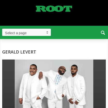
GERALD LEVERT