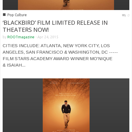
■
Pop Culture
0
‘BLACKBIRD’ FILM LIMITED RELEASE IN
THEATERS NOW!
by
ROOTmagazine
-
Apr 24, 2015
CITIES INCLUDE: ATLANTA, NEW YORK CITY, LOS
ANGELES, SAN FRANCISCO & WASHINGTON, DC -----
FILM STARS ACADEMY AWARD WINNER MO'NIQUE
& ISAIAH...