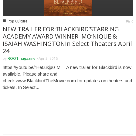
■
Pop Culture
0
NEW TRAILER FOR ‘BLACKBIRD’STARRING
ACADEMY AWARD WINNER MO’NIQUE &
ISAIAH WASHINGTONIn Select Theaters April
24
by
ROOTmagazine
-
Apr 3, 2015
https://youtu.be/rHe0ukjp0-M A new trailer for Blackbird is now
available. Please share and
check www.BlackbirdTheMovie.com for updates on theaters and
tickets. In Select...