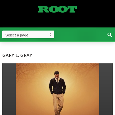
GARY L. GRAY