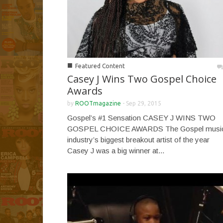
■
Featured Content
Casey J Wins Two Gospel Choice
Awards
by
ROOTmagazine
-
Sep 29, 2015
Gospel’s #1 Sensation CASEY J WINS TWO
GOSPEL CHOICE AWARDS The Gospel musi
industry’s biggest breakout artist of the year
Casey J was a big winner at...