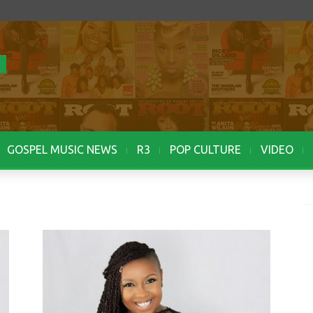
GOSPEL MUSIC NEWS
R3
POP CULTURE
VIDEO