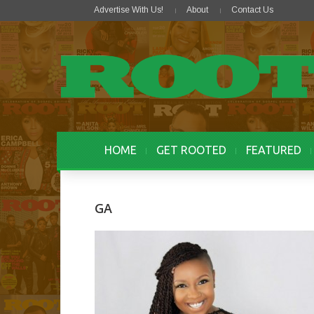
Advertise With Us!
About
Contact Us
HOME
GET ROOTED
FEATURED
GA