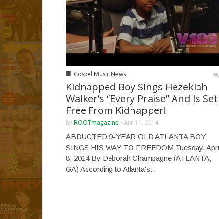
■
Gospel Music News
Kidnapped Boy Sings Hezekiah
Walker’s “Every Praise” And Is Set
Free From Kidnapper!
by
ROOTmagazine
-
Apr 11, 2014
ABDUCTED 9-YEAR OLD ATLANTA BOY
SINGS HIS WAY TO FREEDOM Tuesday, Apri
8, 2014 By Deborah Champagne (ATLANTA,
GA) According to Atlanta's...