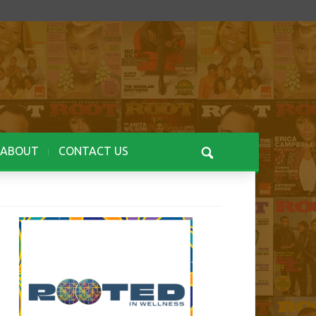
ABOUT
CONTACT US