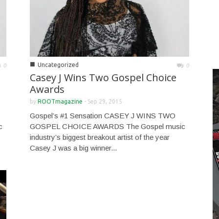
■
Uncategorized
0
0
Casey J Wins Two Gospel Choice
Awards
by
ROOTmagazine
-
Sep 29, 2015
Gospel’s #1 Sensation CASEY J WINS TWO
c
GOSPEL CHOICE AWARDS The Gospel music
industry’s biggest breakout artist of the year
Casey J was a big winner...