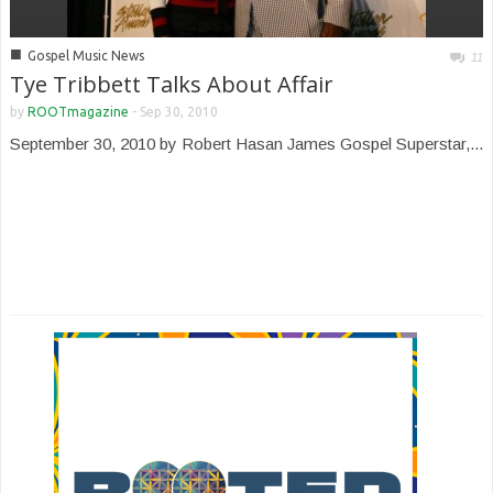
■
Gospel Music News
11
Tye Tribbett Talks About Affair
by
ROOTmagazine
-
Sep 30, 2010
September 30, 2010 by Robert Hasan James Gospel Superstar,...