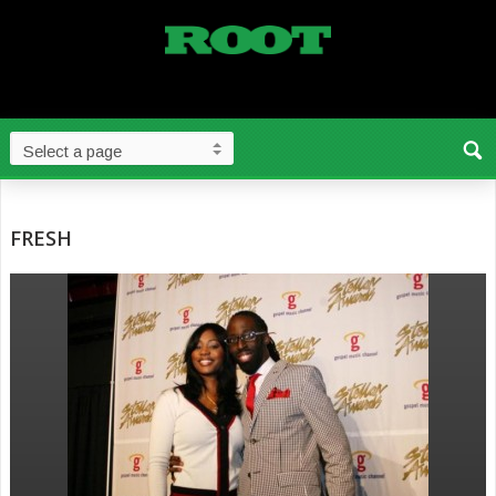
FRESH