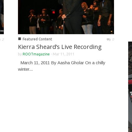
■
Featured Content
2
0
Kierra Sheard’s Live Recording
by
ROOTmagazine
-
Mar 11, 2011
March 11, 2011 By Aasha Gholar On a chilly
winter...