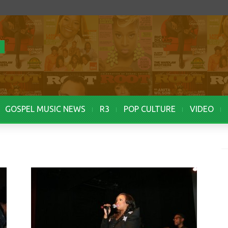
GOSPEL MUSIC NEWS
R3
POP CULTURE
VIDEO