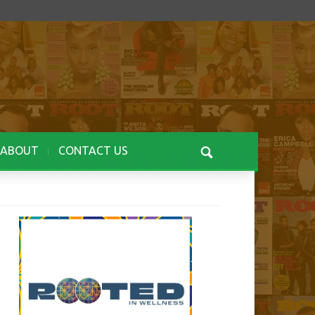
ABOUT
CONTACT US