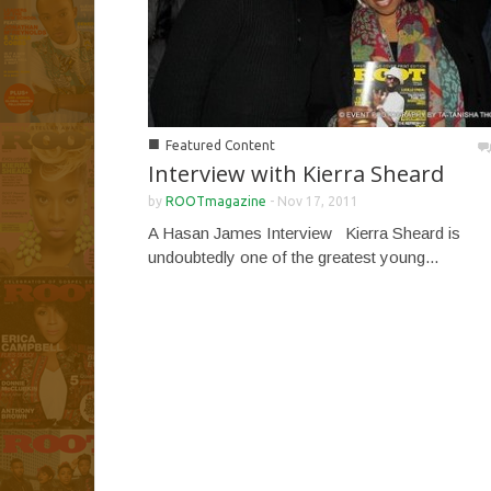
■
Featured Content
Interview with Kierra Sheard
by
ROOTmagazine
-
Nov 17, 2011
A Hasan James Interview Kierra Sheard is
undoubtedly one of the greatest young...