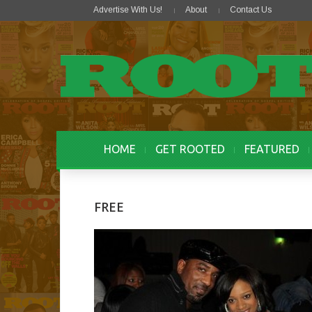
Advertise With Us!
About
Contact Us
HOME
GET ROOTED
FEATURED
FREE