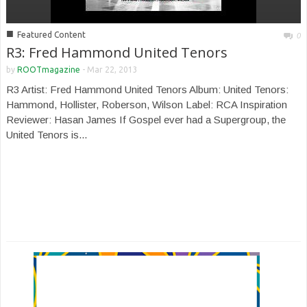
■
Featured Content
0
R3: Fred Hammond United Tenors
by
ROOTmagazine
-
Mar 22, 2013
R3 Artist: Fred Hammond United Tenors Album: United Tenors:
Hammond, Hollister, Roberson, Wilson Label: RCA Inspiration
Reviewer: Hasan James If Gospel ever had a Supergroup, the
United Tenors is...