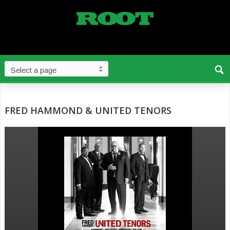
FRED HAMMOND & UNITED TENORS