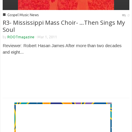
■
Gospel Music News
0
R3- Mississippi Mass Choir- …Then Sings My
Soul
by
ROOTmagazine
-
Mar 1, 2011
Reviewer: Robert Hasan James After more than two decades
and eight...