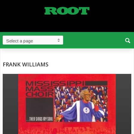
FRANK WILLIAMS