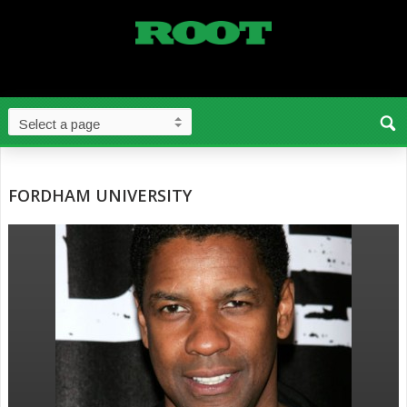
FORDHAM UNIVERSITY