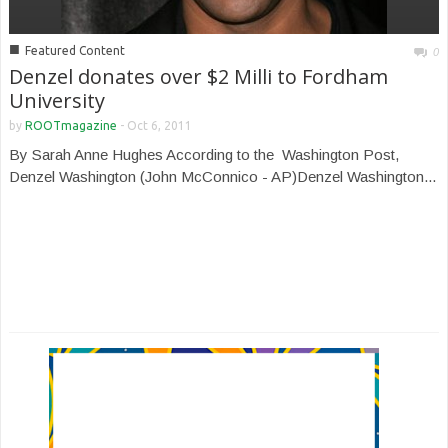
■
Featured Content
0
Denzel donates over $2 Milli to Fordham
University
by
ROOTmagazine
-
Oct 6, 2011
By Sarah Anne Hughes According to the Washington Post,
Denzel Washington (John McConnico - AP)Denzel Washington...