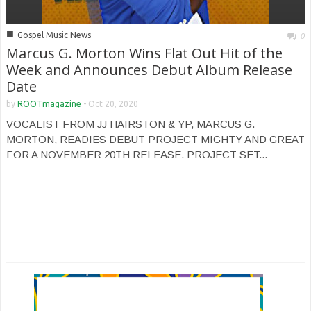
■
Gospel Music News
0
Marcus G. Morton Wins Flat Out Hit of the
Week and Announces Debut Album Release
Date
by
ROOTmagazine
-
Oct 20, 2020
VOCALIST FROM JJ HAIRSTON & YP, MARCUS G.
MORTON, READIES DEBUT PROJECT MIGHTY AND GREAT
FOR A NOVEMBER 20TH RELEASE. PROJECT SET...