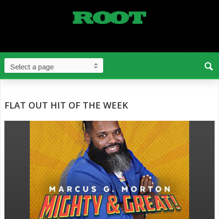
FLAT OUT HIT OF THE WEEK