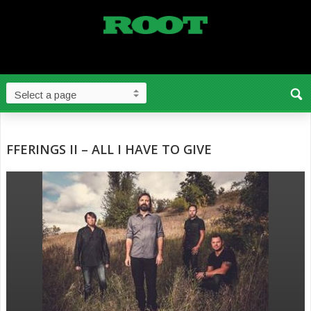
FFERINGS II – ALL I HAVE TO GIVE