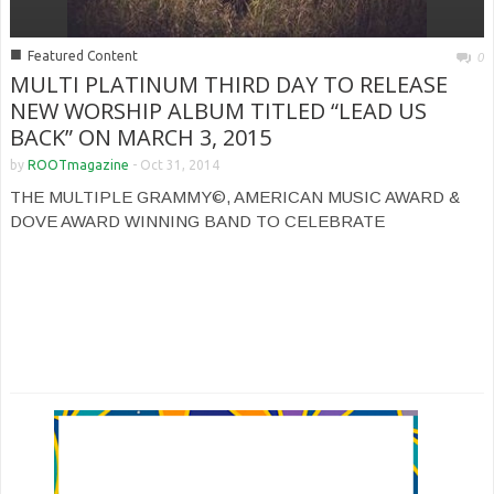
■
Featured Content
0
MULTI PLATINUM THIRD DAY TO RELEASE
NEW WORSHIP ALBUM TITLED “LEAD US
BACK” ON MARCH 3, 2015
by
ROOTmagazine
-
Oct 31, 2014
THE MULTIPLE GRAMMY©, AMERICAN MUSIC AWARD &
DOVE AWARD WINNING BAND TO CELEBRATE