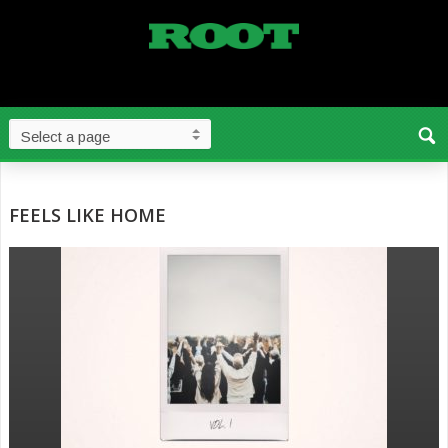
FEELS LIKE HOME