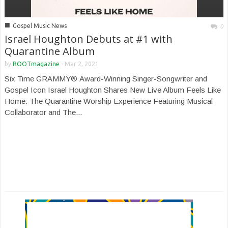
■
Gospel Music News
0
Israel Houghton Debuts at #1 with
Quarantine Album
by
ROOTmagazine
-
Mar 2, 2021
Six Time GRAMMY® Award-Winning Singer-Songwriter and
Gospel Icon Israel Houghton Shares New Live Album Feels Like
Home: The Quarantine Worship Experience Featuring Musical
Collaborator and The...