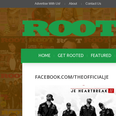
Advertise With Us!
About
Contact Us
HOME
GET ROOTED
FEATURED
FACEBOOK.COM/THEOFFICIALJE