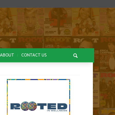
ABOUT
CONTACT US