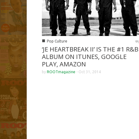
■
Pop Culture
‘JE HEARTBREAK II’ IS THE #1 R&B
ALBUM ON ITUNES, GOOGLE
PLAY, AMAZON
by
ROOTmagazine
-
Oct 31, 2014