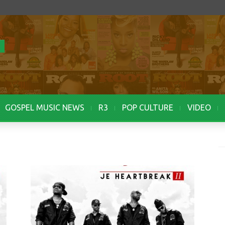
GOSPEL MUSIC NEWS
R3
POP CULTURE
VIDEO