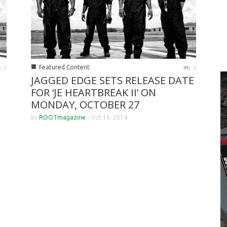
■
Featured Content
0
0
JAGGED EDGE SETS RELEASE DATE
FOR ‘JE HEARTBREAK II’ ON
MONDAY, OCTOBER 27
by
ROOTmagazine
-
Oct 16, 2014