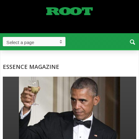
ESSENCE MAGAZINE