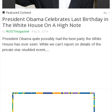
■
Featured Content
0
President Obama Celebrates Last Birthday in
The White House On A High Note
by
ROOTmagazine
-
Aug 8, 2016
President Obama quite possibly had the best party the White
House has ever seen. While we can’t report on details of the
private star-studded event,...