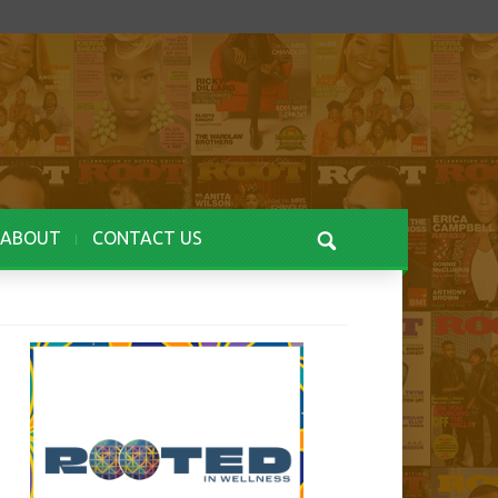
ABOUT
CONTACT US