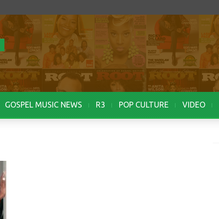
GOSPEL MUSIC NEWS
R3
POP CULTURE
VIDEO