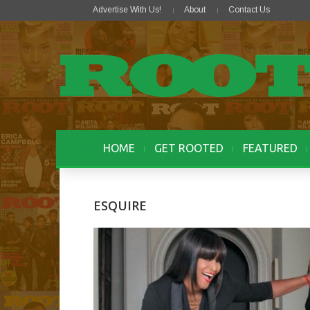
Advertise With Us!
About
Contact Us
HOME
GET ROOTED
FEATURED
ESQUIRE