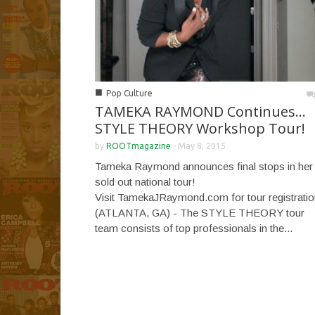
■
Pop Culture
TAMEKA RAYMOND Continues…
STYLE THEORY Workshop Tour!
by
ROOTmagazine
-
May 8, 2015
Tameka Raymond announces final stops in her
sold out national tour!
Visit TamekaJRaymond.com for tour registratio
(ATLANTA, GA) - The STYLE THEORY tour
team consists of top professionals in the...