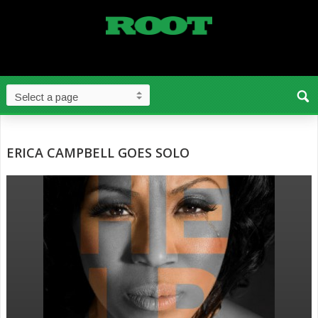
ERICA CAMPBELL GOES SOLO