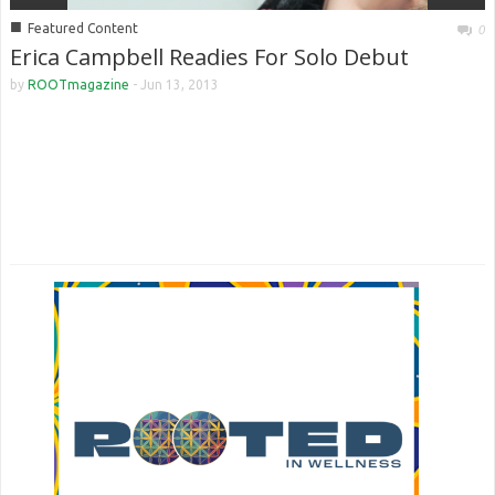
■
Featured Content
0
Erica Campbell Readies For Solo Debut
by
ROOTmagazine
-
Jun 13, 2013