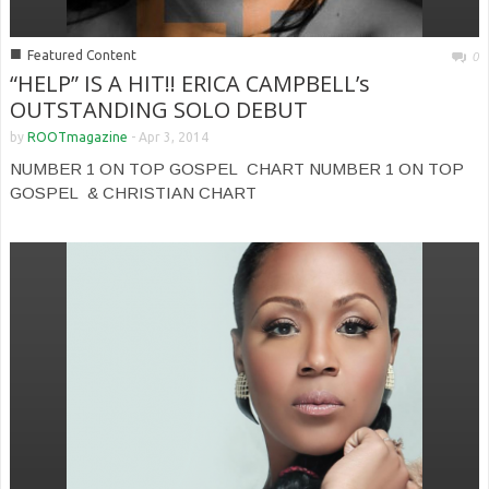
■
Featured Content
0
“HELP” IS A HIT!! ERICA CAMPBELL’s
OUTSTANDING SOLO DEBUT
by
ROOTmagazine
-
Apr 3, 2014
NUMBER 1 ON TOP GOSPEL CHART NUMBER 1 ON TOP
GOSPEL & CHRISTIAN CHART