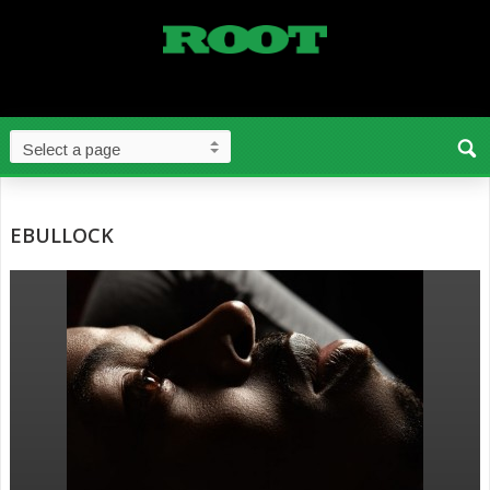
EBULLOCK