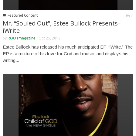
■
Featured Content
0
Mr. “Souled Out”, Estee Bullock Presents-
iWrite
by
ROOTmagazine
-
Oct 25, 2012
Estee Bullock has released his much anticipated EP ‘’iWrite.” The
EP is a mixture of his love for God and music, and displays his
writing...