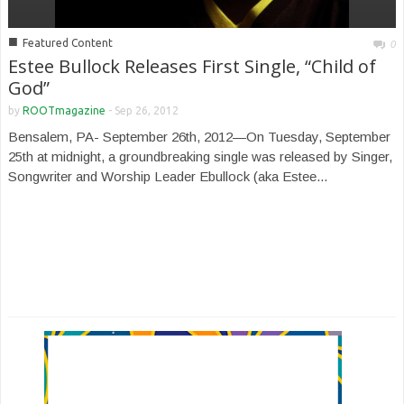
■
Featured Content
0
Estee Bullock Releases First Single, “Child of
God”
by
ROOTmagazine
-
Sep 26, 2012
Bensalem, PA- September 26th, 2012—On Tuesday, September
25th at midnight, a groundbreaking single was released by Singer,
Songwriter and Worship Leader Ebullock (aka Estee...