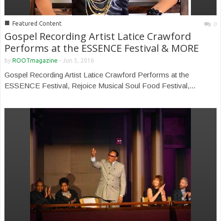
■
Featured Content
0
Gospel Recording Artist Latice Crawford
Performs at the ESSENCE Festival & MORE
by
ROOTmagazine
-
Jun 3, 2016
Gospel Recording Artist Latice Crawford Performs at the
ESSENCE Festival, Rejoice Musical Soul Food Festival,...