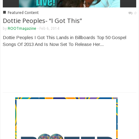
■
Featured Content
0
Dottie Peoples- “I Got This”
by
ROOTmagazine
-
Feb 6, 2014
Dottie Peoples I Got This Lands in Billboards Top 50 Gospel
Songs Of 2013 And Is Now Set To Release Her...