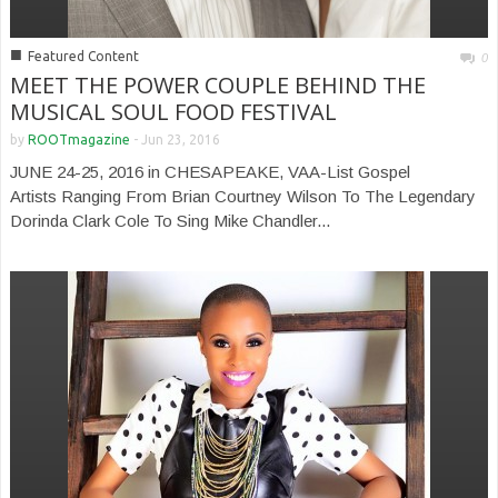
■
Featured Content
0
MEET THE POWER COUPLE BEHIND THE
MUSICAL SOUL FOOD FESTIVAL
by
ROOTmagazine
-
Jun 23, 2016
JUNE 24-25, 2016 in CHESAPEAKE, VAA-List Gospel
Artists Ranging From Brian Courtney Wilson To The Legendary
Dorinda Clark Cole To Sing Mike Chandler...