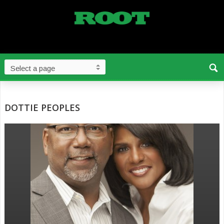
DOTTIE PEOPLES