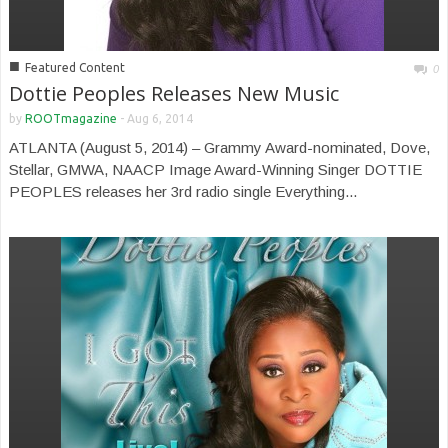
■
Featured Content
0
Dottie Peoples Releases New Music
by
ROOTmagazine
-
Aug 6, 2014
ATLANTA (August 5, 2014) – Grammy Award-nominated, Dove,
Stellar, GMWA, NAACP Image Award-Winning Singer DOTTIE
PEOPLES releases her 3rd radio single Everything...