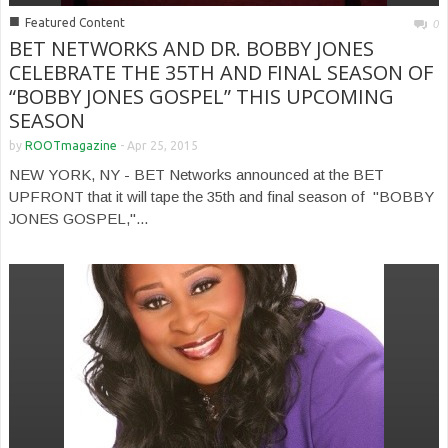
■
Featured Content
0
BET NETWORKS AND DR. BOBBY JONES
CELEBRATE THE 35TH AND FINAL SEASON OF
“BOBBY JONES GOSPEL” THIS UPCOMING
SEASON
by
ROOTmagazine
-
Apr 25, 2015
NEW YORK, NY - BET Networks announced at the BET
UPFRONT that it will tape the 35th and final season of "BOBBY
JONES GOSPEL,"...