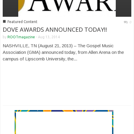
■
Featured Content
0
DOVE AWARDS ANNOUNCED TODAY!!
by
ROOTmagazine
-
Aug 13, 2014
NASHVILLE, TN (August 21, 2013) – The Gospel Music
Association (GMA) announced today, from Allen Arena on the
campus of Lipscomb University, the...