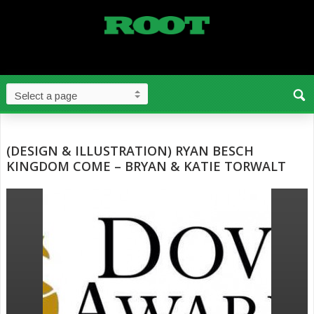
(DESIGN & ILLUSTRATION) RYAN BESCH
KINGDOM COME – BRYAN & KATIE TORWALT