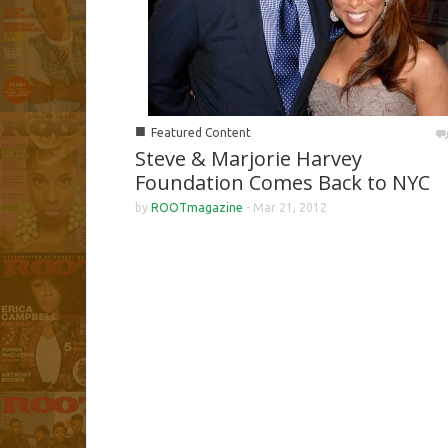
■
Featured Content
Steve & Marjorie Harvey
Foundation Comes Back to NYC
by
ROOTmagazine
-
Mar 21, 2012