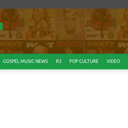
GOSPEL MUSIC NEWS
R3
POP CULTURE
VIDEO