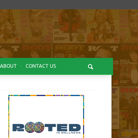
ABOUT
CONTACT US