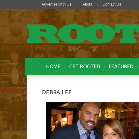
Advertise With Us!
About
Contact Us
HOME
GET ROOTED
FEATURED
DEBRA LEE