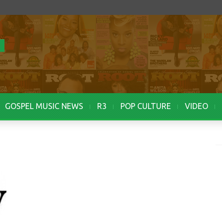
GOSPEL MUSIC NEWS
R3
POP CULTURE
VIDEO