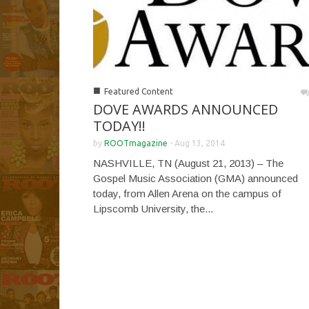
■
Featured Content
DOVE AWARDS ANNOUNCED
TODAY!!
by
ROOTmagazine
-
Aug 13, 2014
NASHVILLE, TN (August 21, 2013) – The
Gospel Music Association (GMA) announced
today, from Allen Arena on the campus of
Lipscomb University, the...