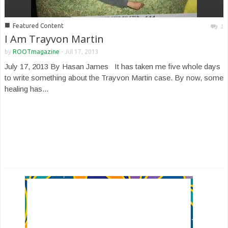
■
Featured Content
1
I Am Trayvon Martin
by
ROOTmagazine
-
Jul 17, 2013
July 17, 2013 By Hasan James It has taken me five whole days
to write something about the Trayvon Martin case. By now, some
healing has...