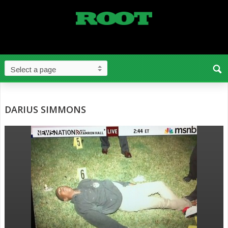
DARIUS SIMMONS