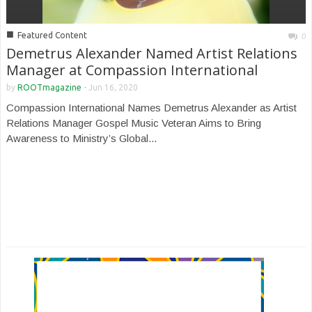
■
Featured Content
0
Demetrus Alexander Named Artist Relations
Manager at Compassion International
by
ROOTmagazine
-
Jun 16, 2020
Compassion International Names Demetrus Alexander as Artist
Relations Manager Gospel Music Veteran Aims to Bring
Awareness to Ministry’s Global...