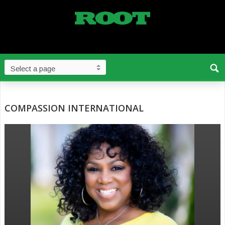
COMPASSION INTERNATIONAL