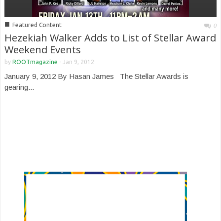
■
Featured Content
0
Hezekiah Walker Adds to List of Stellar Award
Weekend Events
by
ROOTmagazine
-
Jan 9, 2012
January 9, 2012 By Hasan James The Stellar Awards is
gearing...