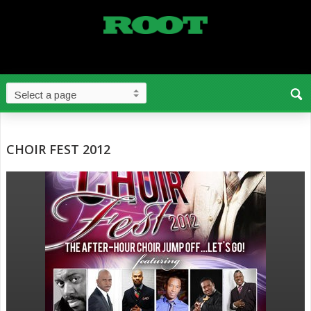
CHOIR FEST 2012