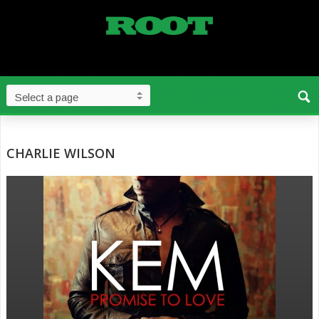
CHARLIE WILSON