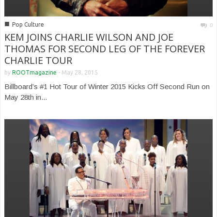
■
Pop Culture
0
KEM JOINS CHARLIE WILSON AND JOE
THOMAS FOR SECOND LEG OF THE FOREVER
CHARLIE TOUR
by
ROOTmagazine
-
May 28, 2015
Billboard’s #1 Hot Tour of Winter 2015 Kicks Off Second Run on
May 28th in...