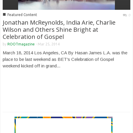
■
Featured Content
0
Jonathan McReynolds, India Arie, Charlie
Wilson and Others Shine Bright at
Celebration of Gospel
by
ROOTmagazine
-
Mar 25, 2014
March 18, 2014 Los Angeles, CA By Hasan James L.A. was the
place to be last weekend as BET's Celebration of Gospel
weekend kicked off in grand...