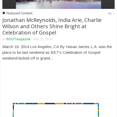
■
Featured Content
0
Jonathan McReynolds, India Arie, Charlie
Wilson and Others Shine Bright at
Celebration of Gospel
by
ROOTmagazine
-
Mar 25, 2014
March 18, 2014 Los Angeles, CA By Hasan James L.A. was the
place to be last weekend as BET's Celebration of Gospel
weekend kicked off in grand...