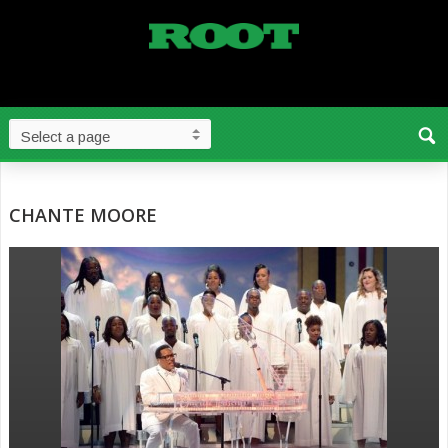
CHANTE MOORE