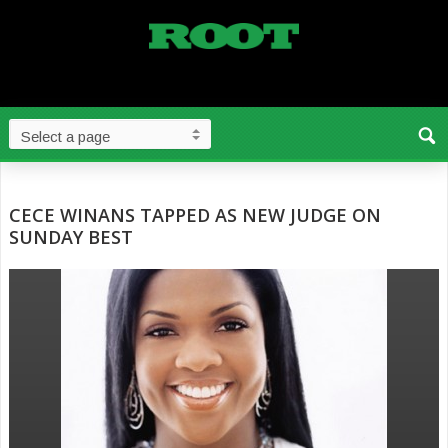
CECE WINANS TAPPED AS NEW JUDGE ON
SUNDAY BEST