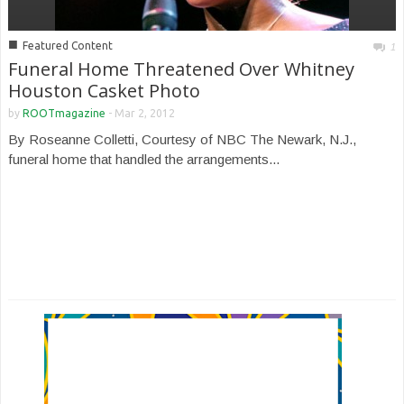
■
Featured Content
1
Funeral Home Threatened Over Whitney
Houston Casket Photo
by
ROOTmagazine
-
Mar 2, 2012
By Roseanne Colletti, Courtesy of NBC The Newark, N.J.,
funeral home that handled the arrangements...