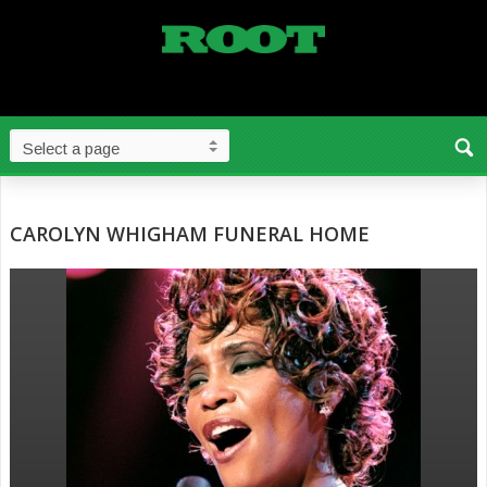
CAROLYN WHIGHAM FUNERAL HOME