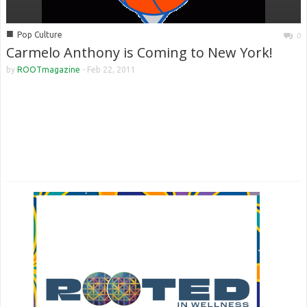
■
Pop Culture
0
Carmelo Anthony is Coming to New York!
by
ROOTmagazine
-
Feb 22, 2011