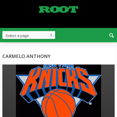
CARMELO ANTHONY