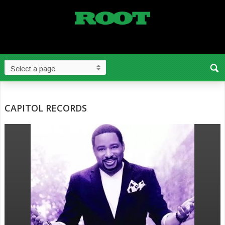
CAPITOL RECORDS