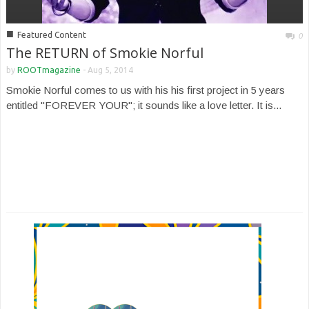
■
Featured Content
0
The RETURN of Smokie Norful
by
ROOTmagazine
-
Aug 5, 2014
Smokie Norful comes to us with his his first project in 5 years
entitled "FOREVER YOUR"; it sounds like a love letter. It is...