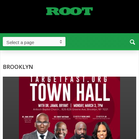
BROOKLYN