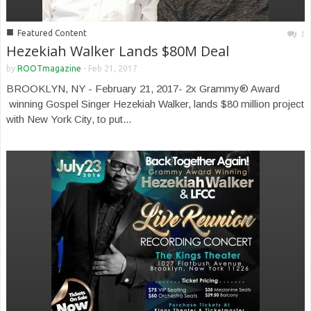
■
Featured Content
1
Hezekiah Walker Lands $80M Deal
by
ROOTmagazine
-
Feb 21, 2017
BROOKLYN, NY - February 21, 2017- 2x Grammy® Award
winning Gospel Singer Hezekiah Walker, lands $80 million project
with New York City, to put...