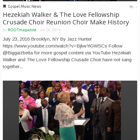
■
Gospel Music News
1
Hezekiah Walker & The Love Fellowship
Crusade Choir Reunion Choir Make History
by
ROOTmagazine
-
Jul 26, 2016
July 23, 2016 Brooklyn, NY By Jazz Hunter
https://www.youtube.com/watch?v=BjkwYiGWSCs Follow
@Biggaizbetta for more gospel content via YouTube Hezekiah
Walker and The Love Fellowship Crusade Choir have not sang
together...