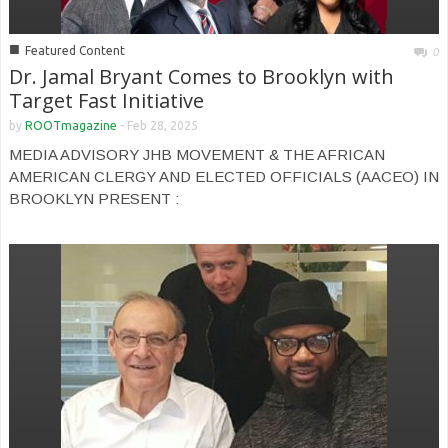
■
Featured Content
0
Dr. Jamal Bryant Comes to Brooklyn with
Target Fast Initiative
by
ROOTmagazine
-
Feb 28, 2025
MEDIA ADVISORY JHB MOVEMENT & THE AFRICAN
AMERICAN CLERGY AND ELECTED OFFICIALS (AACEO) IN
BROOKLYN PRESENT :