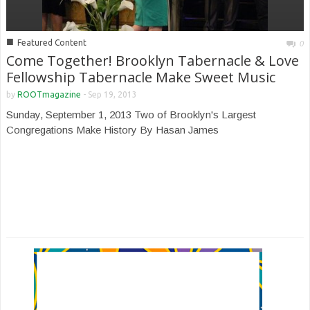
■
Featured Content
0
Come Together! Brooklyn Tabernacle & Love
Fellowship Tabernacle Make Sweet Music
by
ROOTmagazine
-
Sep 19, 2013
Sunday, September 1, 2013 Two of Brooklyn's Largest
Congregations Make History By Hasan James