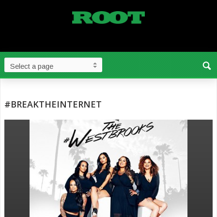
#BREAKTHEINTERNET