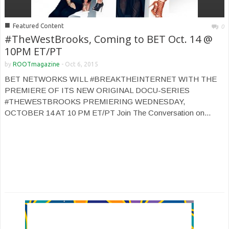
■
Featured Content
0
#TheWestBrooks, Coming to BET Oct. 14 @
10PM ET/PT
by
ROOTmagazine
-
Oct 6, 2015
BET NETWORKS WILL #BREAKTHEINTERNET WITH THE
PREMIERE OF ITS NEW ORIGINAL DOCU-SERIES
#THEWESTBROOKS PREMIERING WEDNESDAY,
OCTOBER 14 AT 10 PM ET/PT Join The Conversation on...