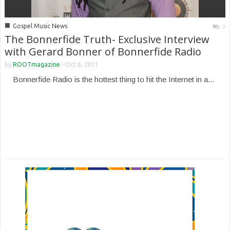
■
Gospel Music News
0
The Bonnerfide Truth- Exclusive Interview
with Gerard Bonner of Bonnerfide Radio
by
ROOTmagazine
-
Oct 6, 2011
Bonnerfide Radio is the hottest thing to hit the Internet in a...