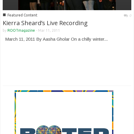
■
Featured Content
0
Kierra Sheard’s Live Recording
by
ROOTmagazine
-
Mar 11, 2011
March 11, 2011 By Aasha Gholar On a chilly winter...