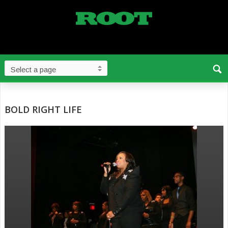
BOLD RIGHT LIFE