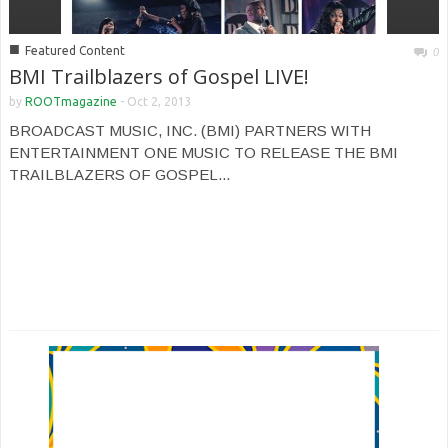
■
Featured Content
0
BMI Trailblazers of Gospel LIVE!
by
ROOTmagazine
-
Oct 2, 2013
BROADCAST MUSIC, INC. (BMI) PARTNERS WITH
ENTERTAINMENT ONE MUSIC TO RELEASE THE BMI
TRAILBLAZERS OF GOSPEL...