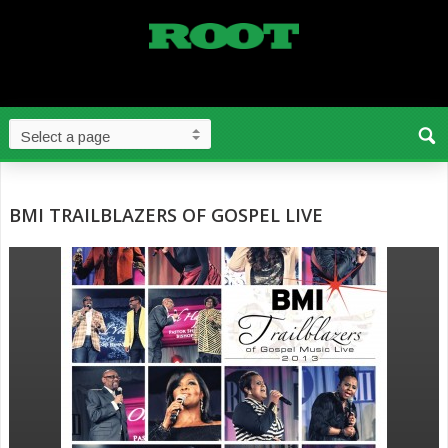
BMI TRAILBLAZERS OF GOSPEL LIVE