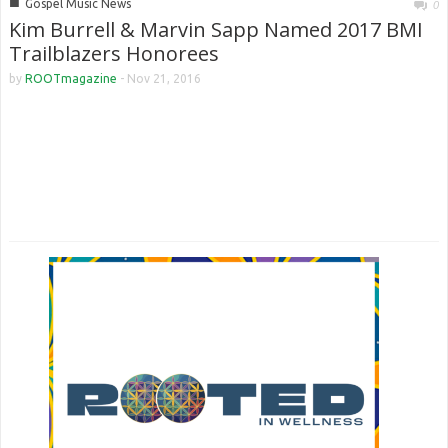
■
Gospel Music News
0
Kim Burrell & Marvin Sapp Named 2017 BMI
Trailblazers Honorees
by
ROOTmagazine
-
Nov 21, 2016