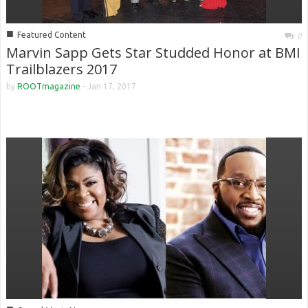
■
Featured Content
0
Marvin Sapp Gets Star Studded Honor at BMI
Trailblazers 2017
by
ROOTmagazine
-
Jan 17, 2017