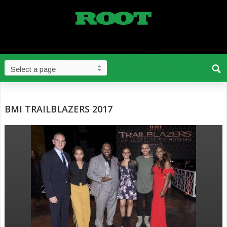
BMI TRAILBLAZERS 2017