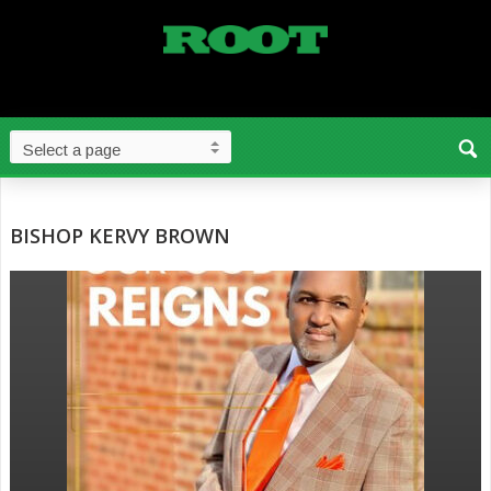
BISHOP KERVY BROWN