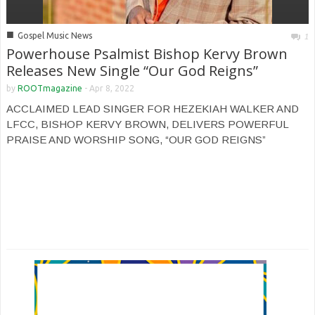
■
Gospel Music News
1
Powerhouse Psalmist Bishop Kervy Brown
Releases New Single “Our God Reigns”
by
ROOTmagazine
-
Apr 8, 2022
ACCLAIMED LEAD SINGER FOR HEZEKIAH WALKER AND
LFCC, BISHOP KERVY BROWN, DELIVERS POWERFUL
PRAISE AND WORSHIP SONG, “OUR GOD REIGNS”