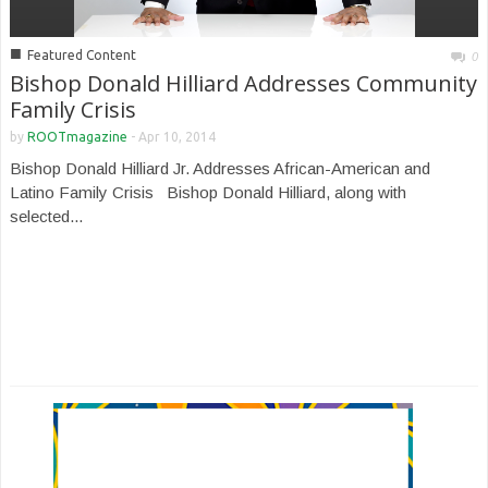
■
Featured Content
0
Bishop Donald Hilliard Addresses Community
Family Crisis
by
ROOTmagazine
-
Apr 10, 2014
Bishop Donald Hilliard Jr. Addresses African-American and
Latino Family Crisis Bishop Donald Hilliard, along with
selected...