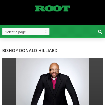
BISHOP DONALD HILLIARD