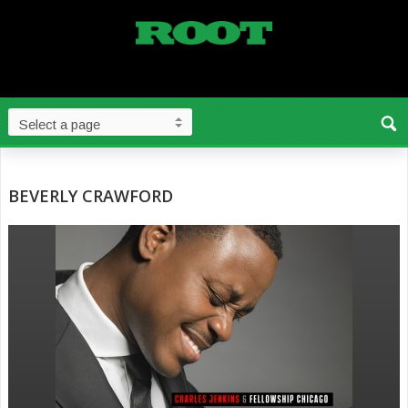
BEVERLY CRAWFORD