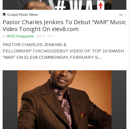
■
Gospel Music News
0
Pastor Charles Jenkins To Debut “WAR” Music
Video Tonight On elev8.com
by
ROOTmagazine
-
Feb 9, 2015
PASTOR CHARLES JENKINS &
FELLOWSHIP CHICAGODEBUT VIDEO OF TOP 10 SMASH
“WAR” ON ELEV8.COMMONDAY, FEBRUARY 9,...