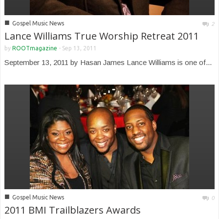
■
Gospel Music News
2
Lance Williams True Worship Retreat 2011
by
ROOTmagazine
-
Sep 13, 2011
September 13, 2011 by Hasan James Lance Williams is one of...
■
Gospel Music News
0
2011 BMI Trailblazers Awards