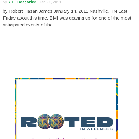
by
ROOTmagazine
-
Jan 21, 2011
by Robert Hasan James January 14, 2011 Nashville, TN Last
Friday about this time, BMI was gearing up for one of the most
anticipated events of the...