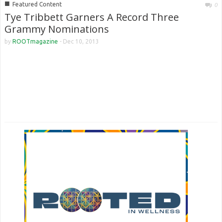
■
Featured Content
0
Tye Tribbett Garners A Record Three
Grammy Nominations
by
ROOTmagazine
-
Dec 10, 2013