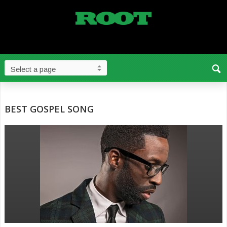
BEST GOSPEL SONG