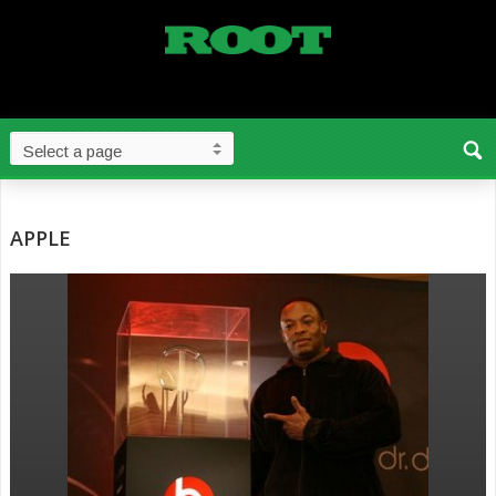
APPLE