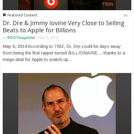
■
Featured Content
1
Dr. Dre & Jimmy Iovine Very Close to Selling
Beats to Apple for Billions
by
ROOTmagazine
-
May 9, 2014
May 8, 2014 According to TMZ, Dr. Dre could be days away
from being the first rapper turned BILLIONAIRE ... thanks to a
mega-deal for Apple to snatch up...