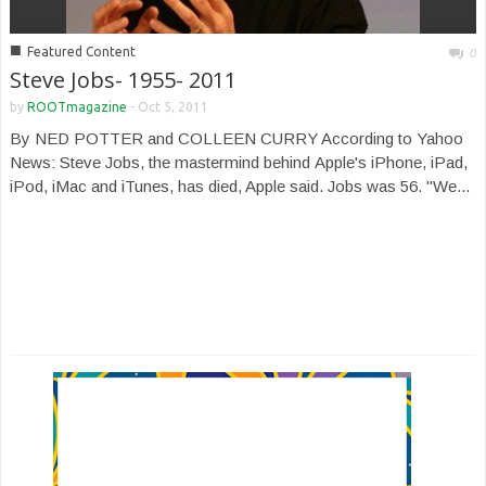
■
Featured Content
0
Steve Jobs- 1955- 2011
by
ROOTmagazine
-
Oct 5, 2011
By NED POTTER and COLLEEN CURRY According to Yahoo
News: Steve Jobs, the mastermind behind Apple's iPhone, iPad,
iPod, iMac and iTunes, has died, Apple said. Jobs was 56. "We...