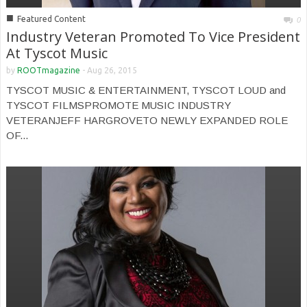
■
Featured Content
0
Industry Veteran Promoted To Vice President
At Tyscot Music
by
ROOTmagazine
-
Aug 26, 2015
TYSCOT MUSIC & ENTERTAINMENT, TYSCOT LOUD and
TYSCOT FILMSPROMOTE MUSIC INDUSTRY
VETERANJEFF HARGROVETO NEWLY EXPANDED ROLE
OF...