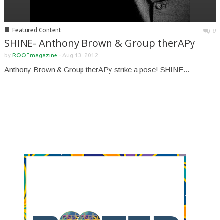
■
Featured Content
0
SHINE- Anthony Brown & Group therAPy
by
ROOTmagazine
-
Aug 13, 2012
Anthony Brown & Group therAPy strike a pose! SHINE...