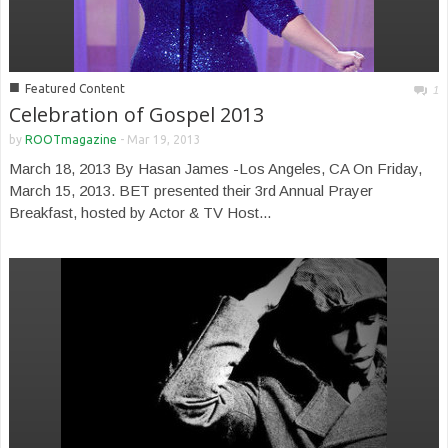
■
Featured Content
1
Celebration of Gospel 2013
by
ROOTmagazine
-
Mar 19, 2013
March 18, 2013 By Hasan James -Los Angeles, CA On Friday,
March 15, 2013. BET presented their 3rd Annual Prayer
Breakfast, hosted by Actor & TV Host...