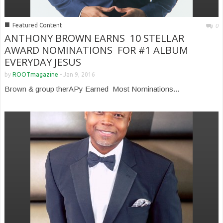
■
Featured Content
0
ANTHONY BROWN EARNS 10 STELLAR
AWARD NOMINATIONS FOR #1 ALBUM
EVERYDAY JESUS
by
ROOTmagazine
-
Jan 9, 2016
Brown & group therAPy Earned Most Nominations...