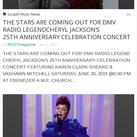
■
Gospel Music News
0
THE STARS ARE COMING OUT FOR DMV
RADIO LEGENDCHERYL JACKSON’S
25TH ANNIVERSARY CELEBRATION CONCERT
by
ROOTmagazine
-
Jun 2, 2015
THE STARS ARE COMING OUT FOR DMV RADIO LEGEND
CHERYL JACKSON’S 25TH ANNIVERSARY CELEBRATION
CONCERT FEATURING KAREN CLARK SHEARD &
VASHAWN MITCHELL SATURDAY, JUNE 20, 2015 @6:00 PM
AT EBENEZER A.M.E. CHURCH...