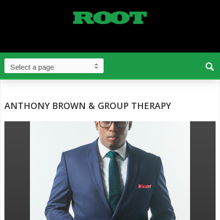
ANTHONY BROWN & GROUP THERAPY