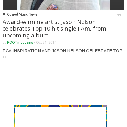
■
Gospel Music News
0
Award-winning artist Jason Nelson
celebrates Top 10 hit single I Am, from
upcoming album!
by
ROOTmagazine
-
Oct 31, 2014
RCA INSPIRATION AND JASON NELSON CELEBRATE TOP
10