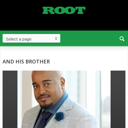
AND HIS BROTHER