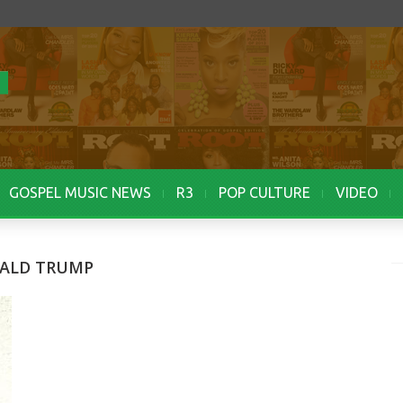
GOSPEL MUSIC NEWS
R3
POP CULTURE
VIDEO
NALD TRUMP