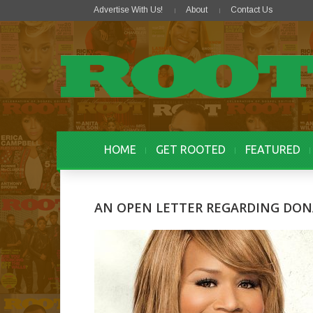
Advertise With Us!
About
Contact Us
HOME
GET ROOTED
FEATURED
AN OPEN LETTER REGARDING DO