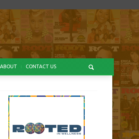
ABOUT
CONTACT US