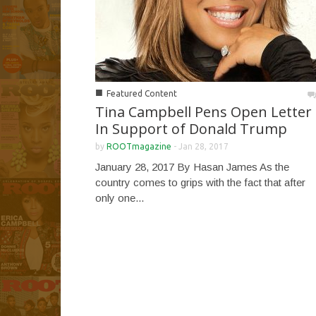
■
Featured Content
Tina Campbell Pens Open Letter
In Support of Donald Trump
by
ROOTmagazine
-
Jan 28, 2017
January 28, 2017 By Hasan James As the
country comes to grips with the fact that after
only one...