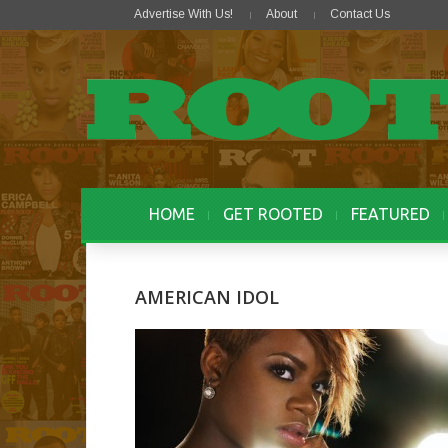
Advertise With Us!
About
Contact Us
HOME
GET ROOTED
FEATURED
AMERICAN IDOL