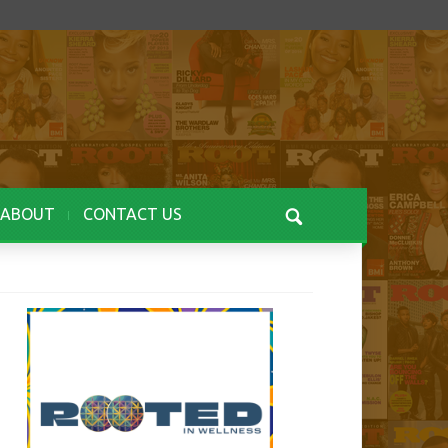
ABOUT
CONTACT US