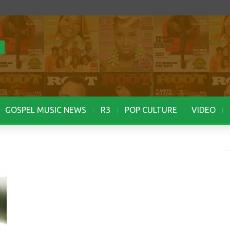
GOSPEL MUSIC NEWS
R3
POP CULTURE
VIDEO