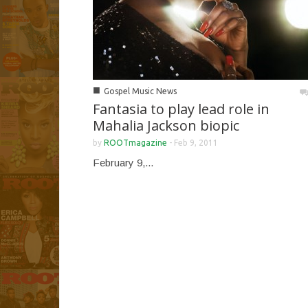
■
Gospel Music News
Fantasia to play lead role in
Mahalia Jackson biopic
by
ROOTmagazine
-
Feb 9, 2011
February 9,...