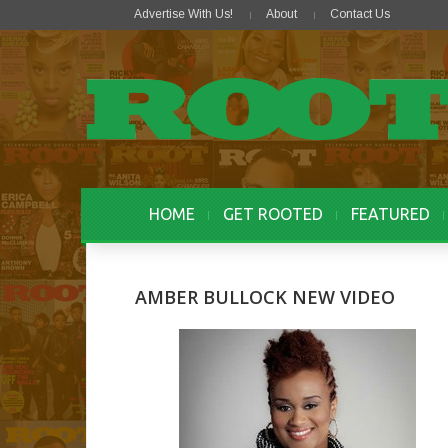
Advertise With Us!
About
Contact Us
HOME
GET ROOTED
FEATURED
AMBER BULLOCK NEW VIDEO