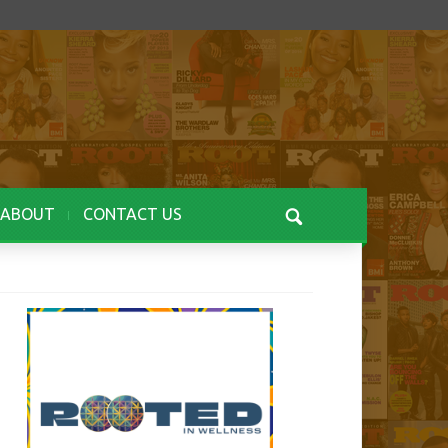
ABOUT
CONTACT US