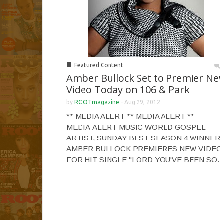
■
Featured Content
Amber Bullock Set to Premier N
Video Today on 106 & Park
by
ROOTmagazine
-
Aug 29, 2012
** MEDIA ALERT ** MEDIA ALERT **
MEDIA ALERT MUSIC WORLD GOSPEL
ARTIST, SUNDAY BEST SEASON 4 WINNER
AMBER BULLOCK PREMIERES NEW VIDE
FOR HIT SINGLE "LORD YOU'VE BEEN SO..