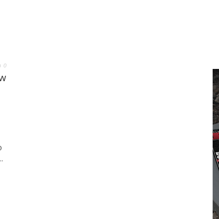
0
ew
O
.