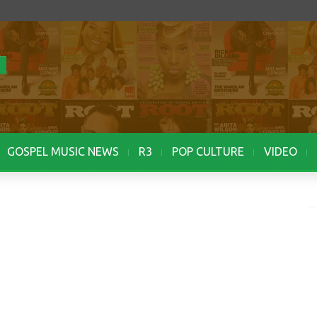
GOSPEL MUSIC NEWS
R3
POP CULTURE
VIDEO