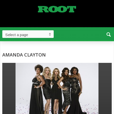
AMANDA CLAYTON