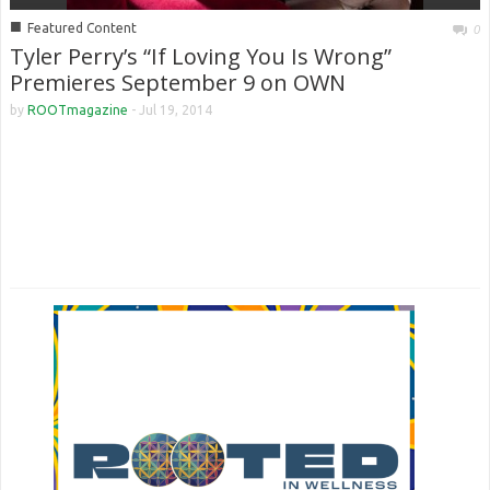
■
Featured Content
0
Tyler Perry’s “If Loving You Is Wrong”
Premieres September 9 on OWN
by
ROOTmagazine
-
Jul 19, 2014