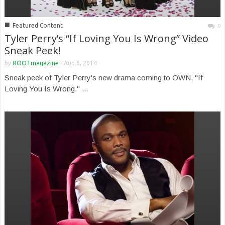
■
Featured Content
0
Tyler Perry’s “If Loving You Is Wrong” Video
Sneak Peek!
by
ROOTmagazine
-
Aug 6, 2014
Sneak peek of Tyler Perry's new drama coming to OWN, "If
Loving You Is Wrong." ...